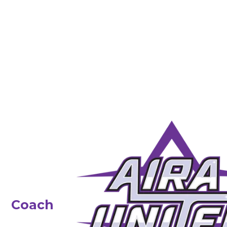
Coach