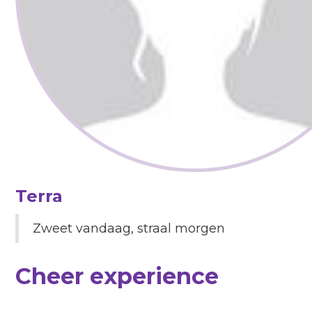
Terra
Zweet vandaag, straal morgen
Cheer experience