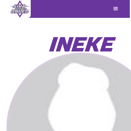
INEKE