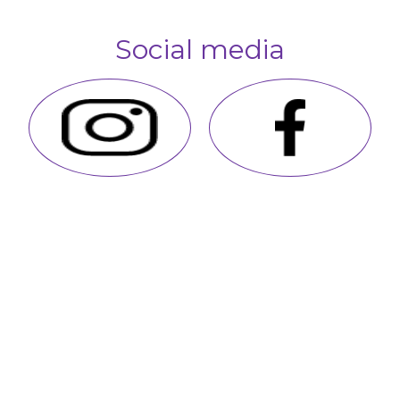
Social media