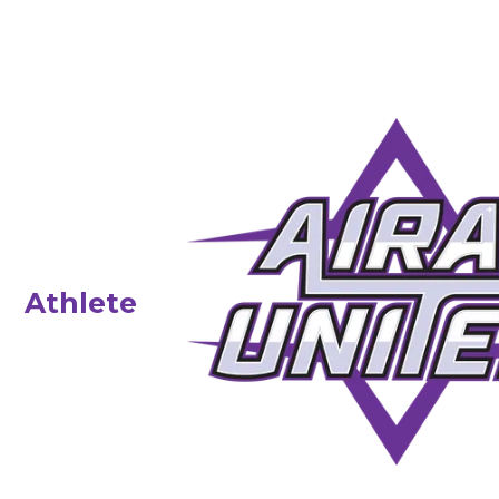
Athlete